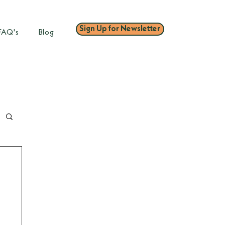
Sign Up for Newsletter
FAQ's
Blog