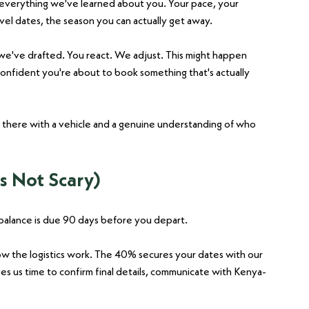
everything we've learned about you. Your pace, your 
avel dates, the season you can actually get away.
e've drafted. You react. We adjust. This might happen 
confident you're about to book something that's actually 
 there with a vehicle and a genuine understanding of who 
s Not Scary)
balance is due 90 days before you depart.
how the logistics work. The 40% secures your dates with our 
s us time to confirm final details, communicate with Kenya-