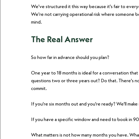
We've structured it this way because it's fair to every
We're not carrying operational risk where someone b
mind.
The Real Answer
So how far in advance should you plan?
One year to 18 months is ideal for a conversation that 
questions two or three years out? Do that. There's no
commit.
If you're six months out and you're ready? We'll make 
If you have a specific window and need to book in 90
What matters is not how many months you have. What