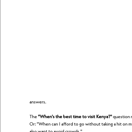
answers.
The 
"When's the best time to visit Kenya?"
 question 
Or: "When can I afford to go without taking a hit on my
also want to avoid crowds."