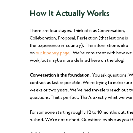
How It Actually Works
There are four stages. Think of it as Conversation, 
Collaboration, Proposal, Perfection (that last one is 
the experience in-country).  This information is also 
on 
our itinerary page
.  We're consistent with how we 
work, but maybe more defined here on the blog!
Conversation is the foundation. 
 You ask questions. W
contract as fast as possible. We're trying to make sur
weeks or two years. We've had travelers reach out two 
questions. That's perfect. That's exactly what we wan
For someone starting roughly 12 to 18 months out, there
rushed. We're not rushed. Questions evolve as you th