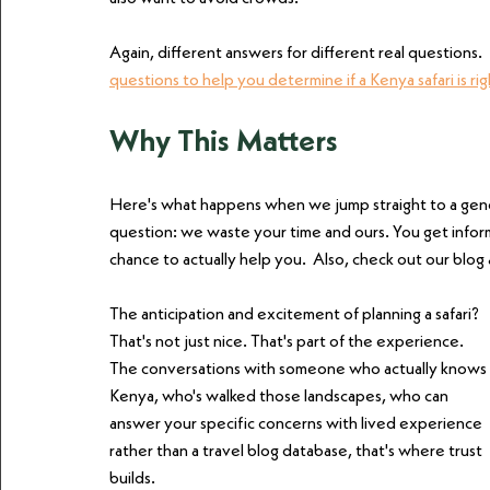
Again, different answers for different real questions
questions to help you determine if a Kenya safari is rig
Why This Matters
Here's what happens when we jump straight to a gen
question: we waste your time and ours. You get inform
chance to actually help you.  Also, check out our blog
The anticipation and excitement of planning a safari? 
That's not just nice. That's part of the experience. 
The conversations with someone who actually knows 
Kenya, who's walked those landscapes, who can 
answer your specific concerns with lived experience 
rather than a travel blog database, that's where trust 
builds.