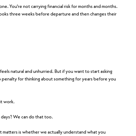
one. You're not carrying financial risk for months and months. 
ooks three weeks before departure and then changes their 
feels natural and unhurried. But if you want to start asking 
 penalty for thinking about something for years before you 
it work.
 days? We can do that too.
 matters is whether we actually understand what you 