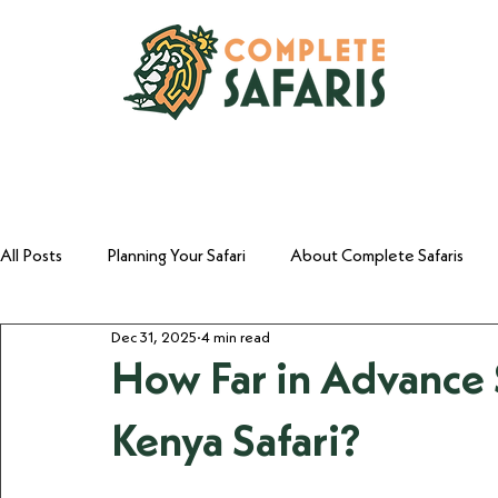
All Posts
Planning Your Safari
About Complete Safaris
Dec 31, 2025
4 min read
Why Kenya
The Entrepreneur's Safari
How Far in Advance 
Kenya Safari?