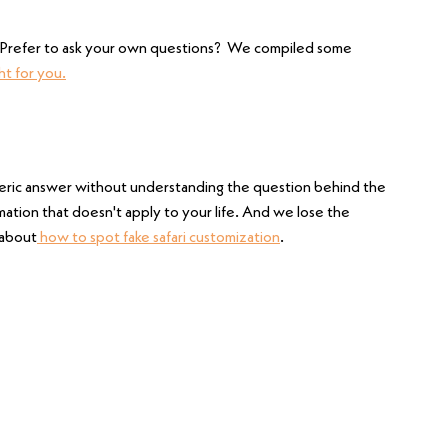
.  Prefer to ask your own questions?  We compiled some 
ht for you.
eric answer without understanding the question behind the 
ation that doesn't apply to your life. And we lose the 
 about
 how to spot fake safari customization
.