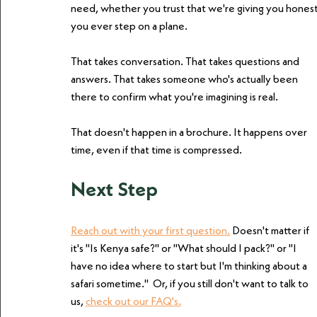
need, whether you trust that we're giving you hones
you ever step on a plane.
That takes conversation. That takes questions and 
answers. That takes someone who's actually been 
there to confirm what you're imagining is real.
That doesn't happen in a brochure. It happens over 
time, even if that time is compressed.
Next Step
Reach out with your first question.
 Doesn't matter if 
it's "Is Kenya safe?" or "What should I pack?" or "I 
have no idea where to start but I'm thinking about a 
safari sometime."  Or, if you still don't want to talk to 
us, 
check out our FAQ's.