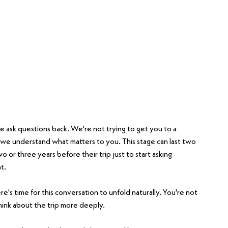
e ask questions back. We're not trying to get you to a 
e we understand what matters to you. This stage can last two 
or three years before their trip just to start asking 
t.
's time for this conversation to unfold naturally. You're not 
ink about the trip more deeply.