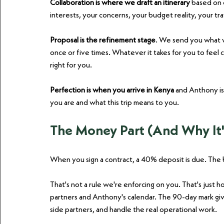
Collaboration is where we draft an itinerary
 based on 
interests, your concerns, your budget reality, your tr
Proposal is the refinement stage
. We send you what w
once or five times. Whatever it takes for you to feel 
right for you.
Perfection is when you arrive in Kenya
 and Anthony is
you are and what this trip means to you.
The Money Part (And Why It'
When you sign a contract, a 40% deposit is due. The 
That's not a rule we're enforcing on you. That's just 
partners and Anthony's calendar. The 90-day mark give
side partners, and handle the real operational work.