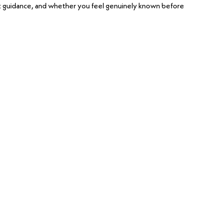
t guidance, and whether you feel genuinely known before 