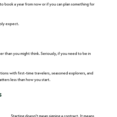
to book a year from now or if you can plan something for 
ably expect.
ter than you might think. Seriously, if you need to be in 
ions with first-time travelers, seasoned explorers, and 
tters less than how you start.
s
Starting doesn't mean signing a contract. It means 