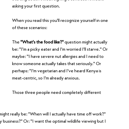
asking your first question.
When you read this you'll recognize yourself in one 
of these scenarios:
The 
"What's the food like?" 
question might actually 
be: "I'm a picky eater and I'm worried I'll starve." Or 
maybe: "I have severe nut allergies and I need to 
know someone actually takes that seriously." Or 
perhaps: "I'm vegetarian and I've heard Kenya is 
meat-centric, so I'm already anxious.
Those three people need completely different 
might really be: "When will I actually have time off work?" 
 business?" Or: "I want the optimal wildlife viewing but I 