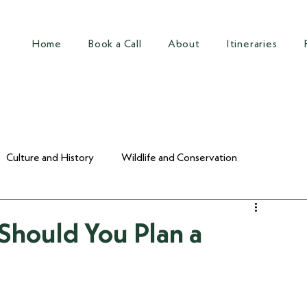
Home
Book a Call
About
Itineraries
Culture and History
Wildlife and Conservation
Should You Plan a