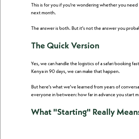
This is for you if you're wondering whether you need 
next month.
The answer is both. But it's not the answer you prob
The Quick Version
Yes, we can handle the logistics of a safari booking fas
Kenya in 90 days, we can make that happen.
But here's what we've learned from years of conversat
everyone in between: how far in advance you start ma
What "Starting" Really Mean