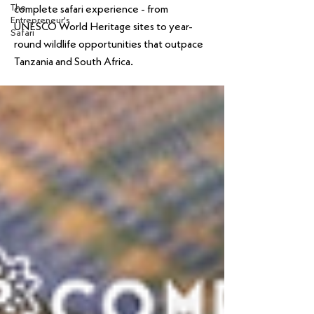
The
complete safari experience - from
Entrepreneur's
UNESCO World Heritage sites to year-
Safari
round wildlife opportunities that outpace
Tanzania and South Africa.