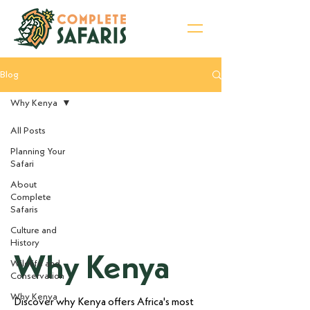
Blog
Sign Up for Newsletter
Why Kenya
All Posts
Planning Your
Safari
About
Complete
Safaris
Culture and
History
Why Kenya
Wildlife and
Conservation
Why Kenya
Discover why Kenya offers Africa's most