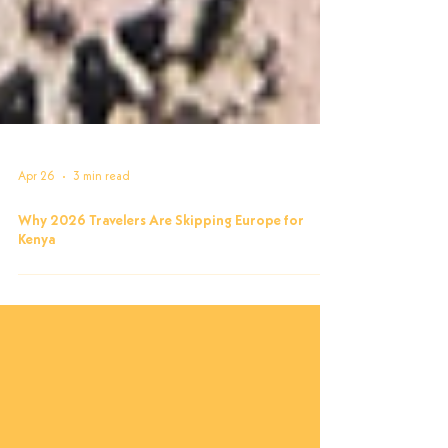
Apr 26
3 min read
Why 2026 Travelers Are Skipping Europe for
Kenya