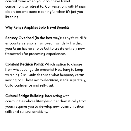
comfort zone when you don't have travel 
companions to retreat to. Conversations with Maasai 
elders become more meaningful when it's just you 
listening.
Why Kenya Amplifies Solo Travel Benefits
Sensory Overload (in the best way):
 Kenya's wildlife 
encounters are so far removed from daily life that 
your brain has no choice but to create entirely new 
frameworks for processing experiences.
Constant Decision Points:
 Which option to choose 
from what your guide presents? How long to keep 
watching 2 still animals to see what happens, versus 
moving on? These micro-decisions, made separately, 
build confidence and self-trust.
Cultural Bridge-Building:
 Interacting with 
communities whose lifestyles differ dramatically from 
yours requires you to develop new communication 
skills and cultural sensitivity.