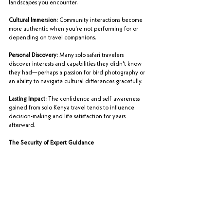
landscapes you encounter.
Cultural Immersion:
 Community interactions become 
more authentic when you're not performing for or 
depending on travel companions.
Personal Discovery:
 Many solo safari travelers 
discover interests and capabilities they didn't know 
they had—perhaps a passion for bird photography or 
an ability to navigate cultural differences gracefully.
Lasting Impact:
 The confidence and self-awareness 
gained from solo Kenya travel tends to influence 
decision-making and life satisfaction for years 
afterward.
The Security of Expert Guidance