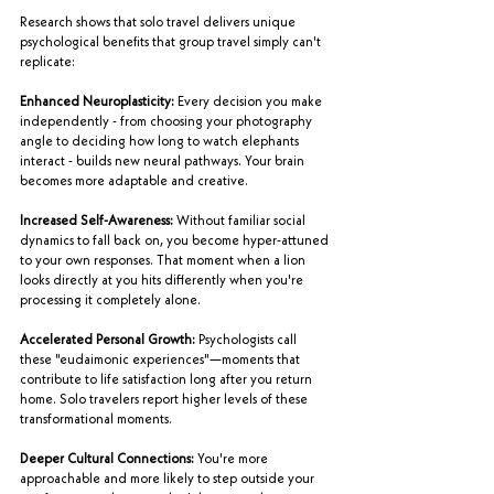
Research shows that solo travel delivers unique 
psychological benefits that group travel simply can't 
replicate:
Enhanced Neuroplasticity:
 Every decision you make 
independently - from choosing your photography 
angle to deciding how long to watch elephants 
interact - builds new neural pathways. Your brain 
becomes more adaptable and creative.
Increased Self-Awareness:
 Without familiar social 
dynamics to fall back on, you become hyper-attuned 
to your own responses. That moment when a lion 
looks directly at you hits differently when you're 
processing it completely alone.
Accelerated Personal Growth:
 Psychologists call 
these "eudaimonic experiences"—moments that 
contribute to life satisfaction long after you return 
home. Solo travelers report higher levels of these 
transformational moments.
Deeper Cultural Connections:
 You're more 
approachable and more likely to step outside your 