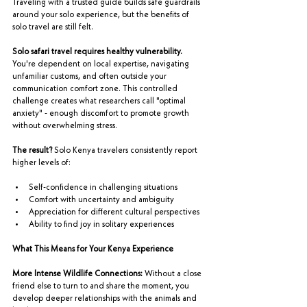
Traveling with a trusted guide builds safe guardrails 
around your solo experience, but the benefits of 
solo travel are still felt.
Solo safari travel requires healthy vulnerability.
You're dependent on local expertise, navigating 
unfamiliar customs, and often outside your 
communication comfort zone. This controlled 
challenge creates what researchers call "optimal 
anxiety" - enough discomfort to promote growth 
without overwhelming stress.
The result?
 Solo Kenya travelers consistently report 
higher levels of:
Self-confidence in challenging situations
Comfort with uncertainty and ambiguity
Appreciation for different cultural perspectives
Ability to find joy in solitary experiences
What This Means for Your Kenya Experience
More Intense Wildlife Connections:
 Without a close 
friend else to turn to and share the moment, you 
develop deeper relationships with the animals and 