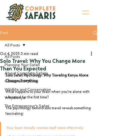
Post
Sign Up for Newsletter
All Posts
Oct 4, 2025
3 min read
All Posts
Solo Travel: Why You Change More
Planning Your Safari
Than You Expected
About Complete Safaris
Solo Safari Psychology: Why Traveling Kenya Alone 
Culture and History
Changes Everything
Wildlife and Conservation
What happens to your brain when you're alone with 
Why Kenya
a leopard for the first time?
The Entrepreneur's Safari
The psychology behind solo travel reveals something 
fascinating: 
Your brain literally rewires itself more effectively 