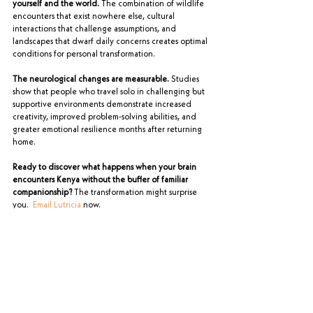
yourself and the world.
 The combination of wildlife 
encounters that exist nowhere else, cultural 
interactions that challenge assumptions, and 
landscapes that dwarf daily concerns creates optimal 
conditions for personal transformation.
The neurological changes are measurable.
 Studies 
show that people who travel solo in challenging but 
supportive environments demonstrate increased 
creativity, improved problem-solving abilities, and 
greater emotional resilience months after returning 
home.
Ready to discover what happens when your brain 
encounters Kenya without the buffer of familiar 
companionship?
 The transformation might surprise 
you.  
Email Lutricia
 now.
Planning Your Safari
See All
Recent Posts