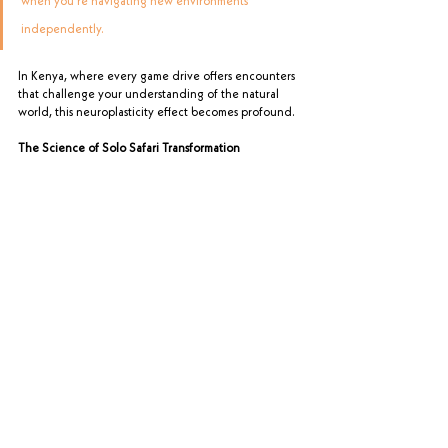
when you're navigating new environments 
independently. 
In Kenya, where every game drive offers encounters 
that challenge your understanding of the natural 
world, this neuroplasticity effect becomes profound.
The Science of Solo Safari Transformation