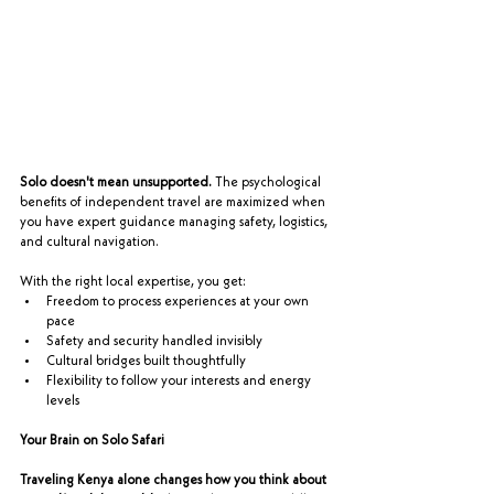
Solo doesn't mean unsupported.
 The psychological 
benefits of independent travel are maximized when 
you have expert guidance managing safety, logistics, 
and cultural navigation.
With the right local expertise, you get:
Freedom to process experiences at your own 
pace
Safety and security handled invisibly
Cultural bridges built thoughtfully
Flexibility to follow your interests and energy 
levels
Your Brain on Solo Safari
Traveling Kenya alone changes how you think about 