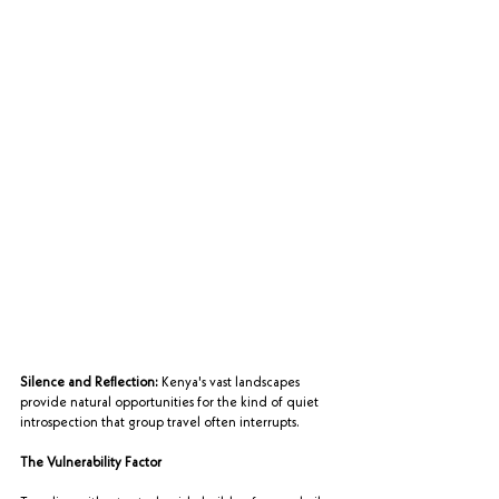
Silence and Reflection:
 Kenya's vast landscapes 
provide natural opportunities for the kind of quiet 
introspection that group travel often interrupts.
The Vulnerability Factor