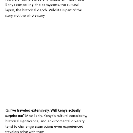
Kenya compelling: the ecosystems, the cultural 
layers, the historical depth. Wildlife is part of the 
story, not the whole story.
Q: I've traveled extensively. Will Kenya actually 
surprise me?
 Most likely. Kenya's cultural complexity, 
historical significance, and environmental diversity 
tend to challenge assumptions even experienced 
travelers bring with them.