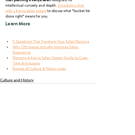
Start planning a Kenya safari
 designed for 
intellectual curiosity and depth. 
Schedule a chat 
with a Kenya safari expert
 to discuss what "bucket list 
done right" means for you.
Learn More
5 Questions That Transform Your Safari Planning
Why Off-Season Actually Improves Safari 
Experience
Planning A Kenya Safari: Expert Guide to Costs, 
Time & Inclusions
Browse all Culture & History posts
Culture and History
See All
Recent Posts