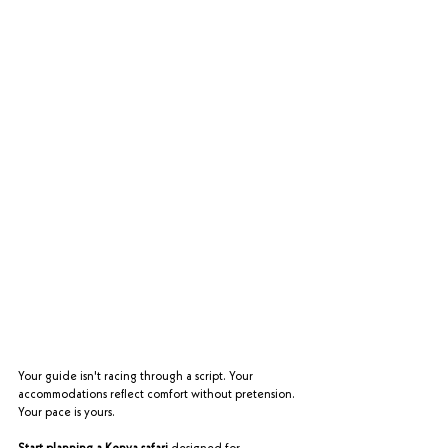
Your guide isn't racing through a script. Your 
accommodations reflect comfort without pretension. 
Your pace is yours.