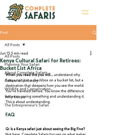
Post
Sign Up for Newsletter
All Posts
Jun 13
3 min read
All Posts
Kenya Cultural Safari for Retirees:
Planning Your Safari
Bucket List Africa
About Complete Safaris
When you read this you will...
 understand why 
Culture and History
Kenya isn't just a checkbox on a bucket list, but a 
destination that deepens how you see the world. 
Wildlife and Conservation
You've traveled before. You know the difference 
Why Kenya
between seeing something and understanding it. 
This is about understanding.
The Entrepreneur's Safari
FAQ
Q: Is a Kenya safari just about seeing the Big Five?
Not here. Complete Safaris focuses on what makes 