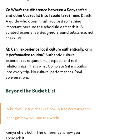
Q: What's the difference between a Kenya safari 
and other bucket list trips I could take?
 Time. Depth. 
A guide who doesn't rush you past something 
important because the schedule demands it. A 
curated experience designed around substance, not 
checklists.
Q: Can I experience local culture authentically, or is 
it performative tourism?
 Authentic cultural 
experiences require time, respect, and real 
relationships. That's what Complete Safaris builds 
into every trip. No cultural performances. Real 
conversations.
Beyond the Bucket List
A bucket list trip checks a box. A transformative trip 
changes how you see the world.
Kenya offers both. The difference is how you 
approach it.