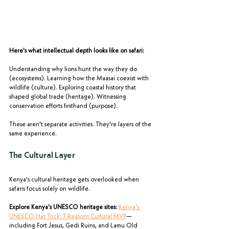
Here's what intellectual depth looks like on safari:
Understanding why lions hunt the way they do 
(ecosystems). Learning how the Maasai coexist with 
wildlife (culture). Exploring coastal history that 
shaped global trade (heritage). Witnessing 
conservation efforts firsthand (purpose).
These aren't separate activities. They're layers of the 
same experience.
The Cultural Layer
Kenya's cultural heritage gets overlooked when 
safaris focus solely on wildlife.
Explore Kenya's UNESCO heritage sites:
Kenya's 
UNESCO Hat Trick: 7 Reasons Cultural MVP
—
including Fort Jesus, Gedi Ruins, and Lamu Old 