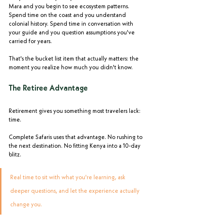
Mara and you begin to see ecosystem patterns. 
Spend time on the coast and you understand 
colonial history. Spend time in conversation with 
your guide and you question assumptions you've 
carried for years.
That's the bucket list item that actually matters: the 
moment you realize how much you didn't know.
The Retiree Advantage
Retirement gives you something most travelers lack: 
time.
Complete Safaris uses that advantage. No rushing to 
the next destination. No fitting Kenya into a 10-day 
blitz. 
Real time to sit with what you're learning, ask 
deeper questions, and let the experience actually 
change you.