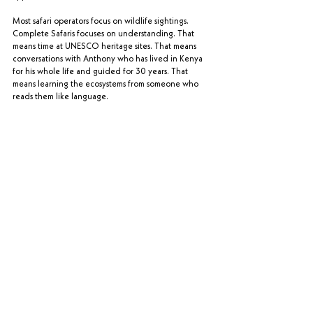
Most safari operators focus on wildlife sightings. 
Complete Safaris focuses on understanding. That 
means time at UNESCO heritage sites. That means 
conversations with Anthony who has lived in Kenya 
for his whole life and guided for 30 years. That 
means learning the ecosystems from someone who 
reads them like language.