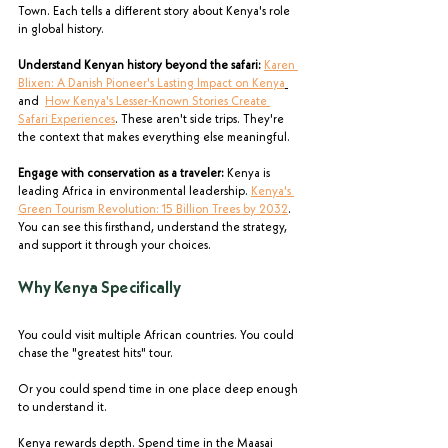
Town. Each tells a different story about Kenya's role 
in global history.
Understand Kenyan history beyond the safari:
Karen 
Blixen: A Danish Pioneer's Lasting Impact on Kenya
and  
How Kenya's Lesser-Known Stories Create 
Safari Experiences
. These aren't side trips. They're 
the context that makes everything else meaningful.
Engage with conservation as a traveler:
 Kenya is 
leading Africa in environmental leadership. 
Kenya's 
Green Tourism Revolution: 15 Billion Trees by 2032
. 
You can see this firsthand, understand the strategy, 
and support it through your choices.
Why Kenya Specifically
You could visit multiple African countries. You could 
chase the "greatest hits" tour.
Or you could spend time in one place deep enough 
to understand it.
Kenya rewards depth. Spend time in the Maasai 