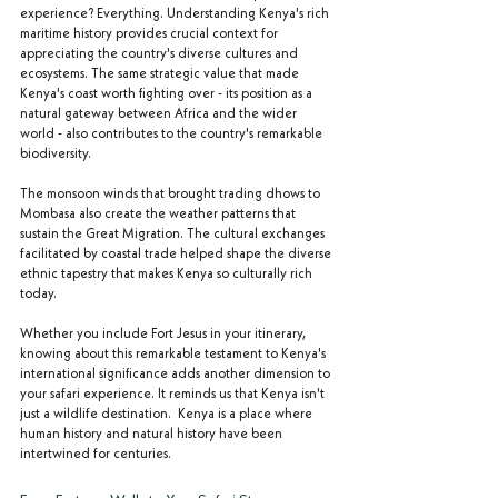
experience? Everything. Understanding Kenya's rich 
maritime history provides crucial context for 
appreciating the country's diverse cultures and 
ecosystems. The same strategic value that made 
Kenya's coast worth fighting over - its position as a 
natural gateway between Africa and the wider 
world - also contributes to the country's remarkable 
biodiversity.
The monsoon winds that brought trading dhows to 
Mombasa also create the weather patterns that 
sustain the Great Migration. The cultural exchanges 
facilitated by coastal trade helped shape the diverse 
ethnic tapestry that makes Kenya so culturally rich 
today.
Whether you include Fort Jesus in your itinerary, 
knowing about this remarkable testament to Kenya's 
international significance adds another dimension to 
your safari experience. It reminds us that Kenya isn't 
just a wildlife destination.  Kenya is a place where 
human history and natural history have been 
intertwined for centuries.