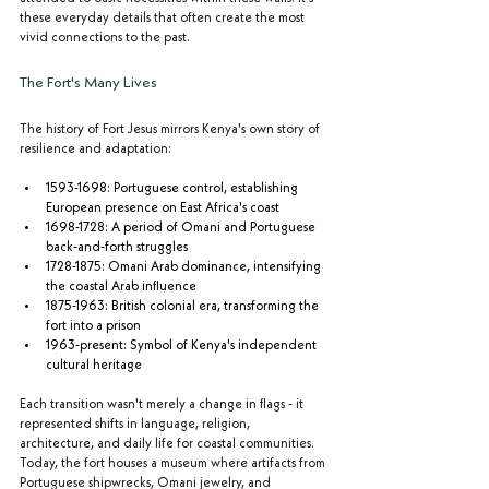
these everyday details that often create the most 
vivid connections to the past.
The Fort's Many Lives
The history of Fort Jesus mirrors Kenya's own story of 
resilience and adaptation:
1593-1698: Portuguese control, establishing 
European presence on East Africa's coast
1698-1728: A period of Omani and Portuguese 
back-and-forth struggles
1728-1875: Omani Arab dominance, intensifying 
the coastal Arab influence
1875-1963: British colonial era, transforming the 
fort into a prison
1963-present: Symbol of Kenya's independent 
cultural heritage
Each transition wasn't merely a change in flags - it 
represented shifts in language, religion, 
architecture, and daily life for coastal communities. 
Today, the fort houses a museum where artifacts from 
Portuguese shipwrecks, Omani jewelry, and 