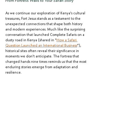
From Fortress Walls to Your Safari Story
As we continue our exploration of Kenya's cultural 
treasures, Fort Jesus stands as a testament to the 
unexpected connections that shape both history 
and modern experiences. Much like the surprising 
conversation that launched Complete Safaris on a 
dusty road in Kenya (shared in "
How a Safari 
Question Launched an International Business
"), 
historical sites often reveal their significance in 
moments we don't anticipate. The fortress that 
changed hands nine times reminds us that the most 
enduring stories emerge from adaptation and 
resilience. 