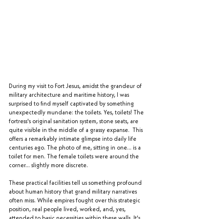
During my visit to Fort Jesus, amidst the grandeur of 
military architecture and maritime history, I was 
surprised to find myself captivated by something 
unexpectedly mundane: the toilets. Yes, toilets! The 
fortress's original sanitation system, stone seats, are 
quite visible in the middle of a grassy expanse.  This 
offers a remarkably intimate glimpse into daily life 
centuries ago. The photo of me, sitting in one… is a 
toilet for men. The female toilets were around the 
corner… slightly more discrete.
These practical facilities tell us something profound 
about human history that grand military narratives 
often miss. While empires fought over this strategic 
position, real people lived, worked, and, yes, 
attended to basic necessities within these walls. It's 