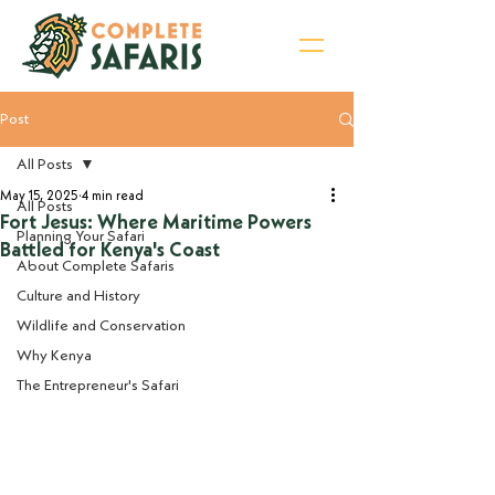
Post
Sign Up for Newsletter
All Posts
May 15, 2025
4 min read
All Posts
Fort Jesus: Where Maritime Powers
Planning Your Safari
Battled for Kenya's Coast
About Complete Safaris
Culture and History
Wildlife and Conservation
Why Kenya
The Entrepreneur's Safari