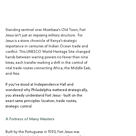
Standing sentinel over Mombasa's Old Town, Fort 
Jesus isn't just an imposing military structure.  For 
Jesus is a stone chronicle of Kenya's strategic 
importance in centuries of Indian Ocean trade and 
conflict. This UNESCO World Heritage Site changed 
hands between warring powers no fewer than nine 
times, each transfer marking a shift in the control of 
vital trade routes connecting Africa, the Middle East, 
and Asia.
If you've stood at Independence Hall and 
wondered why Philadelphia mattered strategically, 
you already understand Fort Jesus - built on the 
exact same principles: location, trade routes, 
strategic control.
A Fortress of Many Masters
Built by the Portuguese in 1593, Fort Jesus was 