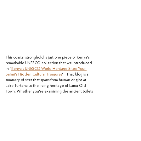
This coastal stronghold is just one piece of Kenya's 
remarkable UNESCO collection that we introduced 
in "
Kenya's UNESCO World Heritage Sites: Your 
Safari's Hidden Cultural Treasures
".  That blog is a 
summary of sites that spans from human origins at 
Lake Turkana to the living heritage of Lamu Old 
Town. Whether you're examining the ancient toilets 
at Fort Jesus or standing in awe of Mount Kenya's 
sacred peaks, these experiences add profound 
depth to your wildlife adventure. As you plan your 
Kenya journey, remember that the complete 
experience encompasses both natural wonders and 
these remarkable human stories. In our next post, 
we'll venture to the mysterious ruins of Gedi, where 
abandonment and legends create one of Kenya's 