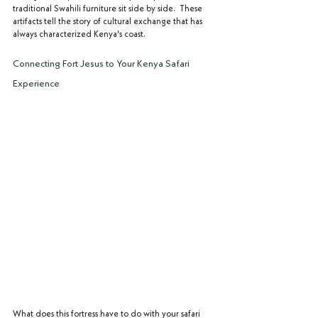
traditional Swahili furniture sit side by side.  These 
artifacts tell the story of cultural exchange that has 
always characterized Kenya's coast.
Connecting Fort Jesus to Your Kenya Safari 
Experience
What does this fortress have to do with your safari 