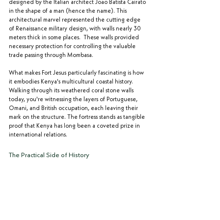
designed by the Italian architect Joao Batista Cairato 
in the shape of a man (hence the name). This 
architectural marvel represented the cutting edge 
of Renaissance military design, with walls nearly 30 
meters thick in some places.  These walls provided 
necessary protection for controlling the valuable 
trade passing through Mombasa.
What makes Fort Jesus particularly fascinating is how 
it embodies Kenya's multicultural coastal history. 
Walking through its weathered coral stone walls 
today, you're witnessing the layers of Portuguese, 
Omani, and British occupation, each leaving their 
mark on the structure. The fortress stands as tangible 
proof that Kenya has long been a coveted prize in 
international relations.
The Practical Side of History