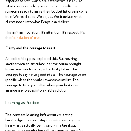
experience with Complete Safaris from a menu of 
safari choices in a language that's unfamiliar to 
someone ready to make their bucket list dream come 
true. We read cues. We adjust. We translate what 
clients need into what Kenya can deliver.
This isn't manipulation. It's attention. It's respect. It's 
the 
foundation of trust.
Clarity and the courage to use it.
An earlier blog post explored this. But hearing 
another woman articulate it at the forum brought 
home how much courage it actually takes. The 
courage to say no to good ideas. The courage to be 
specific when the world rewards versatility. The 
courage to trust your filter when your brain can 
arrange any pieces into a viable solution.
Learning as Practice
The constant learning isn't about collecting 
knowledge. It's about staying curious enough to 
hear what's actually being said - in a breakout 
session, in a consultation call, in a moment on safari 