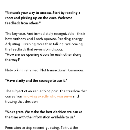
"Network your way to success. Start by reading a 
room and picking up on the cues. Welcome 
feedback from others."
The keynote. And immediately recognizable - this is 
how Anthony and I both operate. Reading energy. 
Adjusting. Listening more than talking. Welcoming 
the feedback that reveals blind spots.
"How are we opening doors for each other along 
the way?"
Networking reframed. Not transactional. Generous.
"Have clarity and the courage to use it."
The subject of an earlier blog post. The freedom that 
comes from 
knowing exactly who you serve
 and 
trusting that decision.
"No regrets. We make the best decision we can at 
the time with the information available to us."
Permission to stop second-guessing. To trust the 