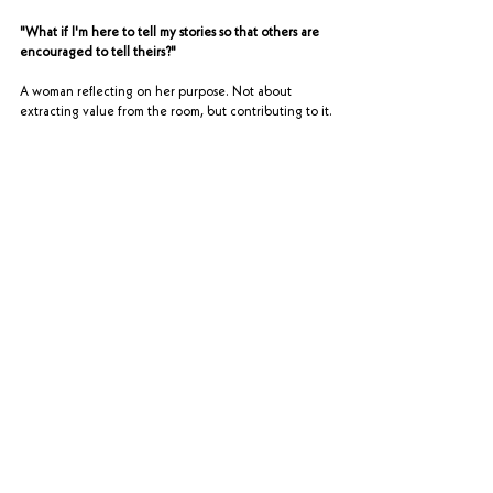
"What if I'm here to tell my stories so that others are 
encouraged to tell theirs?"
A woman reflecting on her purpose. Not about 
extracting value from the room, but contributing to it.