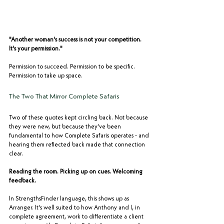
"Another woman's success is not your competition. 
It's your permission."
Permission to succeed. Permission to be specific. 
Permission to take up space.
The Two That Mirror Complete Safaris
Two of these quotes kept circling back. Not because 
they were new, but because they've been 
fundamental to how Complete Safaris operates - and 
hearing them reflected back made that connection 
clear.
Reading the room. Picking up on cues. Welcoming 
feedback.
In StrengthsFinder language, this shows up as 
Arranger. It's well suited to how Anthony and I, in 
complete agreement, work to differentiate a client 