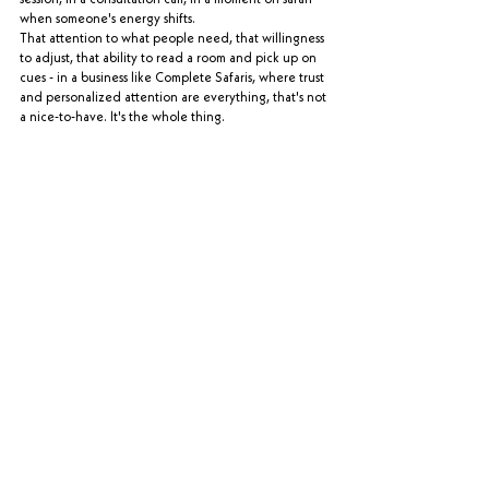
when someone's energy shifts.
That attention to what people need, that willingness 
to adjust, that ability to read a room and pick up on 
cues - in a business like Complete Safaris, where trust 
and personalized attention are everything, that's not 
a nice-to-have. It's the whole thing.