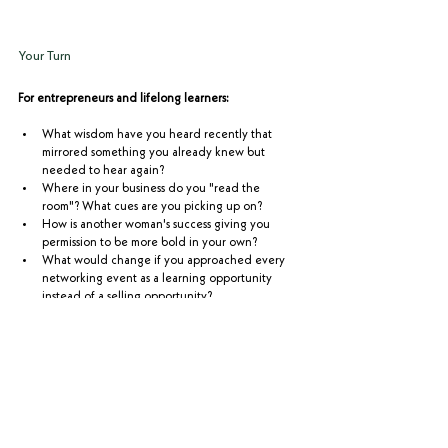
Your Turn
For entrepreneurs and lifelong learners:
What wisdom have you heard recently that 
mirrored something you already knew but 
needed to hear again?
Where in your business do you "read the 
room"? What cues are you picking up on?
How is another woman's success giving you 
permission to be more bold in your own?
What would change if you approached every 
networking event as a learning opportunity 
instead of a selling opportunity?
If you're the kind of traveler who values someone who 
reads your needs, picks up on your cues, and adjusts 
your entire experience based on what matters to you - 
that's Complete Safaris. 
Start the conversation here.
The Entrepreneur's Safari