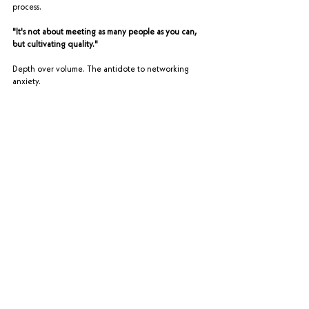
process.
"It's not about meeting as many people as you can, 
but cultivating quality."
Depth over volume. The antidote to networking 
anxiety.