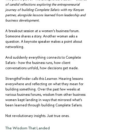
of candid reflections exploring the entrepreneurial 
journey of building Complete Safaris with my Kenyan 
partner, alongside lessons learned from leadership and 
business development.
A breakout session at a women's business forum. 
Someone shares a story. Another woman asks a 
question. A keynote speaker makes a point about 
networking.
And suddenly everything connects to Complete 
Safaris - how the business runs, how client 
conversations unfold, how decisions get made.
StrengthsFinder calls this Learner. Hearing lessons 
everywhere and reflecting on what they mean for 
building something. Over the past few weeks at 
various business forums, wisdom from other business 
women kept landing in ways that mirrored what's 
been learned through building Complete Safaris.
Not revolutionary insights. Just true ones.
The Wisdom That Landed