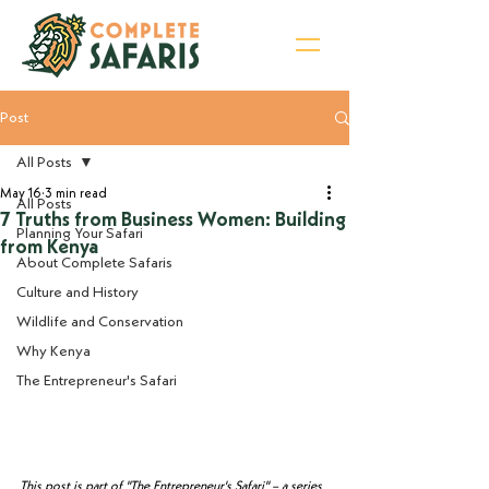
Post
Sign Up for Newsletter
All Posts
May 16
3 min read
All Posts
7 Truths from Business Women: Building
Planning Your Safari
from Kenya
About Complete Safaris
Culture and History
Wildlife and Conservation
Why Kenya
The Entrepreneur's Safari
This post is part of "The Entrepreneur's Safari" – a series 