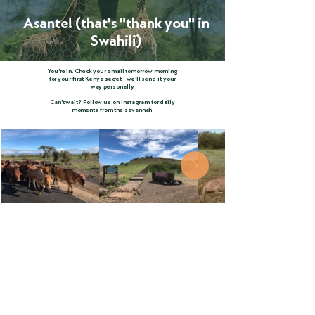
Asante! (that's "thank you" in
Swahili)
You're in. Check your email tomorrow morning
for your first Kenya secret - we'll send it your
way personally.
Can't wait?
Follow us on Instagram
for daily
moments from the savannah.